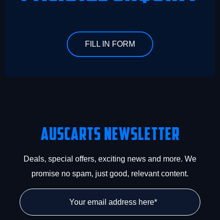
FILL IN FORM
Auscarts Newsletter
Deals, special offers, exciting news and more. We
promise no spam, just good, relevant content.