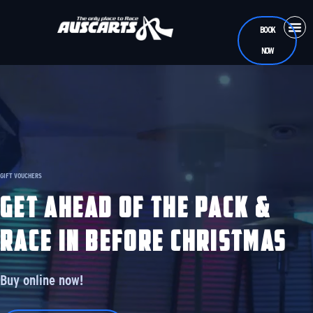
BOOK
NOW
CASUA
RAC
TEEN
GIFT VOUCHERS
GET AHEAD OF THE PACK &
RACE IN BEFORE CHRISTMAS
Buy online now!