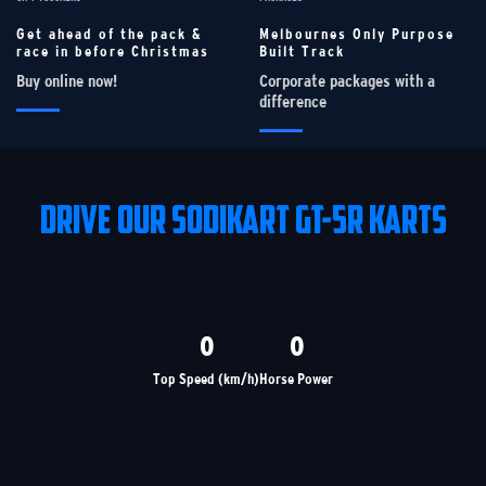
Get ahead of the pack &
Melbournes Only Purpose
race in before Christmas
Built Track
Buy online now!
Corporate packages with a
difference
DRIVE OUR SODIKART GT-5R KARTS
0
0
Top Speed (km/h)
Horse Power