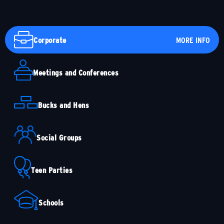
Corporate
MORE INFO
Meetings and Conferences
Bucks and Hens
Social Groups
Teen Parties
Schools