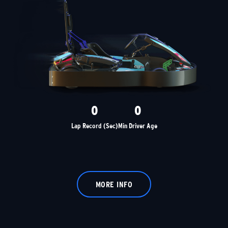
0
0
Lap Record (Sec)
Min Driver Age
MORE INFO