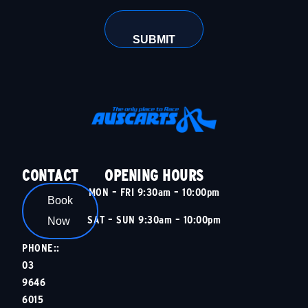
CONTACT
OPENING HOURS
MON – FRI 9:30am – 10:00pm
Book
SAT – SUN 9:30am – 10:00pm
Now
PHONE::
03
9646
6015