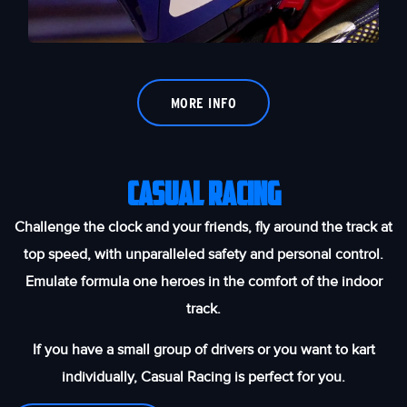
MORE INFO
Casual Racing
Challenge the clock and your friends, fly around the track at
top speed, with unparalleled safety and personal control.
Emulate formula one heroes in the comfort of the indoor
track.
If you have a small group of drivers or you want to kart
individually, Casual Racing is perfect for you.