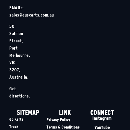
EMAIL::
sales@auscarts.com.au
50
Salmon
Street,
Port
Melbourne,
VIC
3207,
Australia.
Get
directions.
SITEMAP
LINK
CONNECT
Instagram
Go Karts
Privacy Policy
Track
YouTube
Terms & Conditions