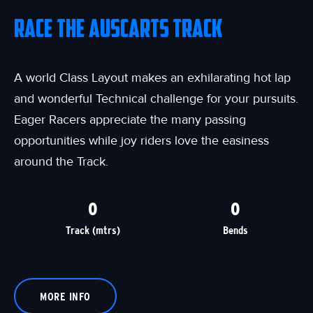
RACE THE AUSCARTS TRACK
A world Class Layout makes an exhilarating hot lap
and wonderful Technical challenge for your pursuits.
Eager Racers appreciate the many passing
opportunities while joy riders love the easiness
around the Track.
0
0
Track (mtrs)
Bends
MORE INFO