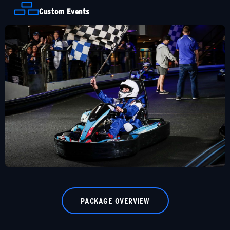
Custom Events
PACKAGE OVERVIEW