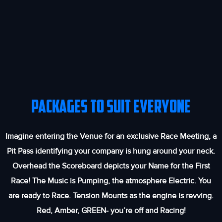
PACKAGES TO SUIT EVERYONE
Imagine entering the Venue for an exclusive Race Meeting, a
Pit Pass identifying your company is hung around your neck.
Overhead the Scoreboard depicts your Name for the First
Race! The Music is Pumping, the atmosphere Electric. You
are ready to Race. Tension Mounts as the engine is revving.
Red, Amber, GREEN- you’re off and Racing!