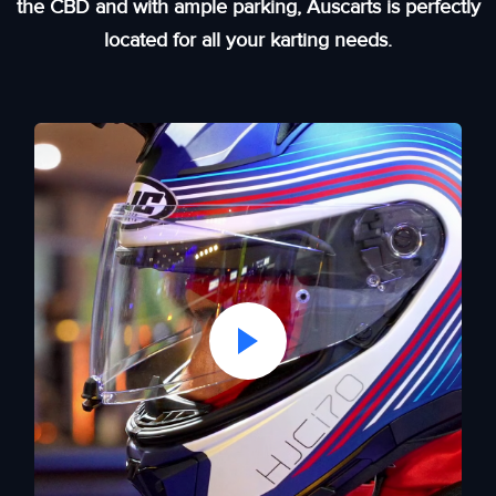
the CBD and with ample parking, Auscarts is perfectly
located for all your karting needs.