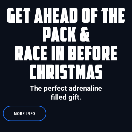
Get ahead of the
pack &
race in before
Christmas
The perfect adrenaline
filled gift.
MORE INFO