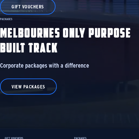
GIFT VOUCHERS
PACKAGES
MELBOURNES ONLY PURPOSE
BUILT TRACK
Corporate packages with a difference
VIEW PACKAGES
GIFT VOUCHERS
PACKAGES