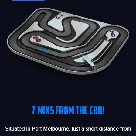
7 MINS FROM THE CBD!
Situated in Port Melbourne, just a short distance from