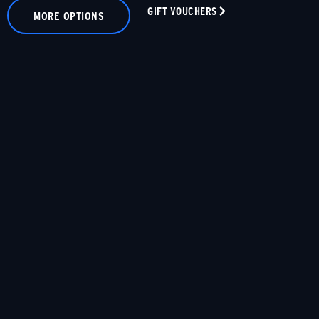
GIFT VOUCHERS
MORE OPTIONS