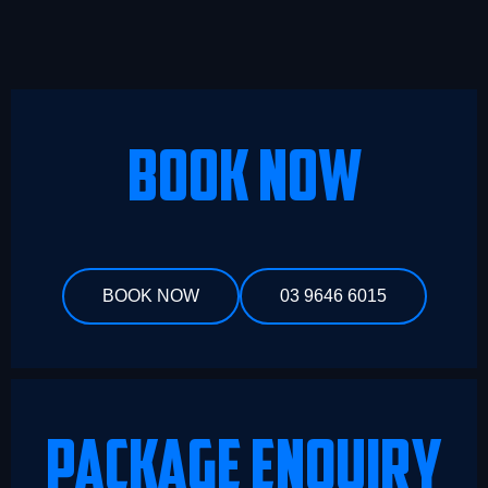
BOOK NOW
BOOK NOW
03 9646 6015
PACKAGE ENQUIRY