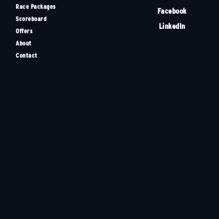
Race Packages
Facebook
Scoreboard
LinkedIn
Offers
About
Contact