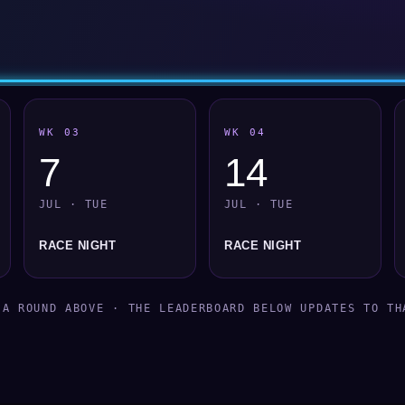
WK 03
WK 04
7
14
JUL · TUE
JUL · TUE
RACE NIGHT
RACE NIGHT
 A ROUND ABOVE · THE LEADERBOARD BELOW UPDATES TO TH