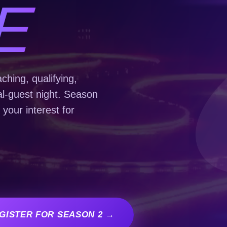
E
hing, qualifying,
al-guest night. Season
 your interest for
GISTER FOR SEASON 2 →