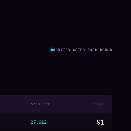
UPDATED AFTER EACH ROUND
BEST LAP
TOTAL
91
27.622