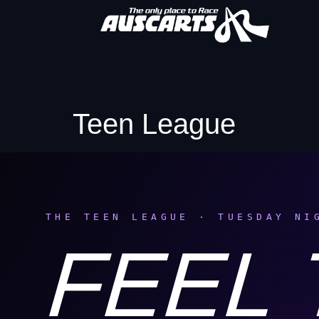
Teen League
THE TEEN LEAGUE · TUESDAY NI
FEEL