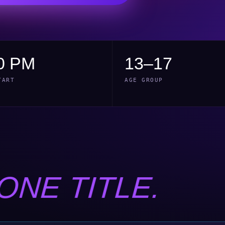
0 PM
13–17
TART
AGE GROUP
ONE TITLE.