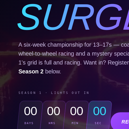
SURG
A six-week championship for 13–17s — coac
wheel-to-wheel racing and a mystery speci
1's grid is full and racing. Want in? Register
Season 2
below.
SEASON 1 · LIGHTS OUT IN
00
00
00
00
RE
DAYS
HRS
MIN
SEC