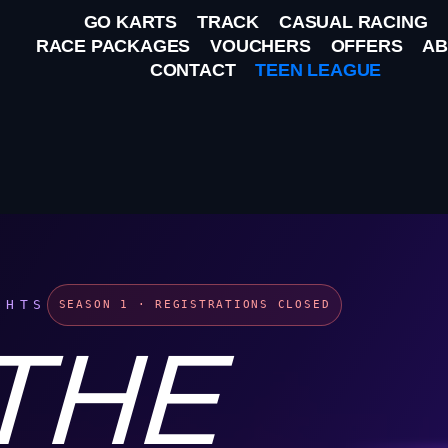
GO KARTS
TRACK
CASUAL RACING
RACE PACKAGES
VOUCHERS
OFFERS
AB
CONTACT
TEEN LEAGUE
GHTS
SEASON 1 · REGISTRATIONS CLOSED
 THE