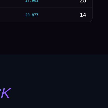
25
27.903
14
29.877
CK