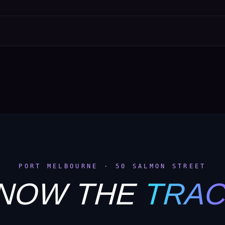
PORT MELBOURNE · 50 SALMON STREET
NOW THE
TRA