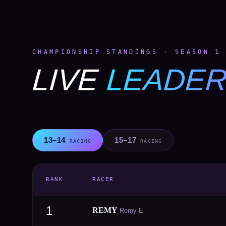
CHAMPIONSHIP STANDINGS · SEASON 1
LIVE
LEADE
13–14
15–17
RACING
RACING
RANK
RACER
1
REMY
Remy E