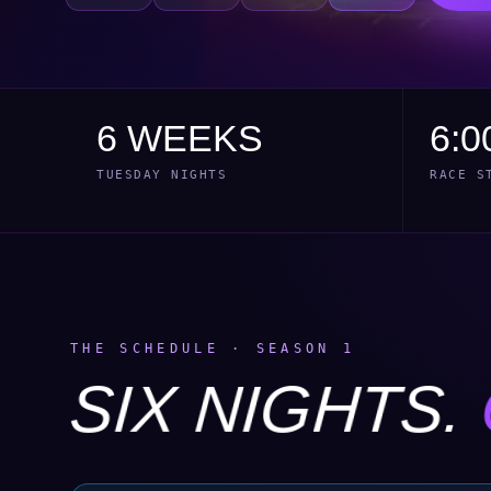
6 WEEKS
6:0
TUESDAY NIGHTS
RACE S
THE SCHEDULE · SEASON 1
SIX NIGHTS.