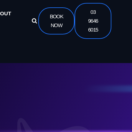
03
OUT
BOOK
9646
NOW
6015