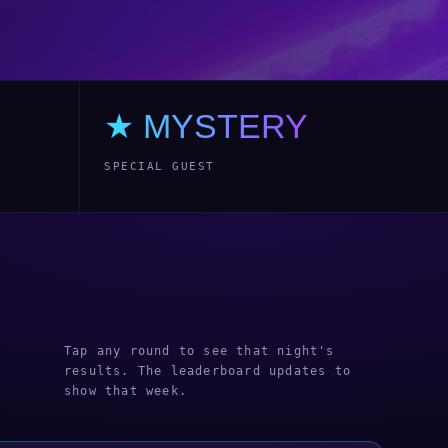
★ MYSTERY
SPECIAL GUEST
Tap any round to see that night's
results. The leaderboard updates to
show that week.