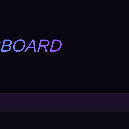
RBOARD