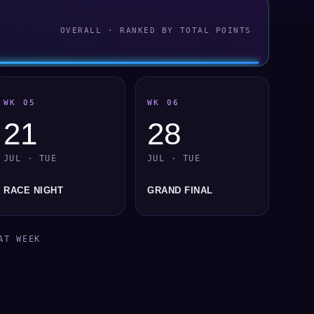
OVERALL · RANKED BY TOTAL POINTS
WK 05
WK 06
21
28
JUL · TUE
JUL · TUE
RACE NIGHT
GRAND FINAL
AT WEEK