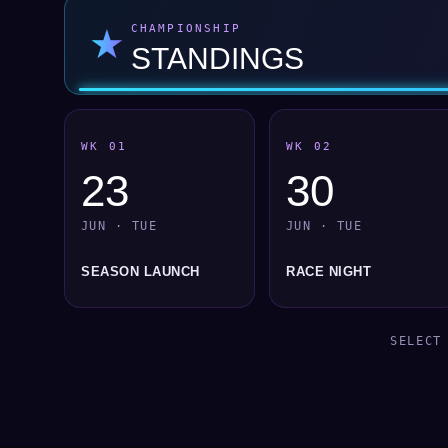
★
CHAMPIONSHIP
STANDINGS
WK 01
WK 02
23
30
JUN · TUE
JUN · TUE
SEASON LAUNCH
RACE NIGHT
SELECT