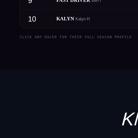
9
FAST DRIVER
Ben I
10
KALYN
Kalyn H
CLICK ANY RACER FOR THEIR FULL SEASON PROFILE
K