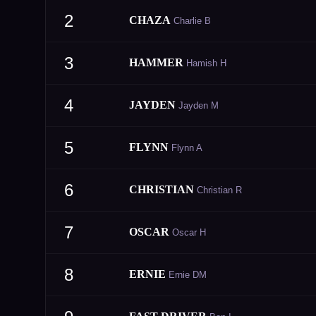
2
CHAZA
Charlie B
3
HAMMER
Hamish H
4
JAYDEN
Jayden M
5
FLYNN
Flynn A
6
CHRISTIAN
Christian R
7
OSCAR
Oscar H
8
ERNIE
Ernie DM