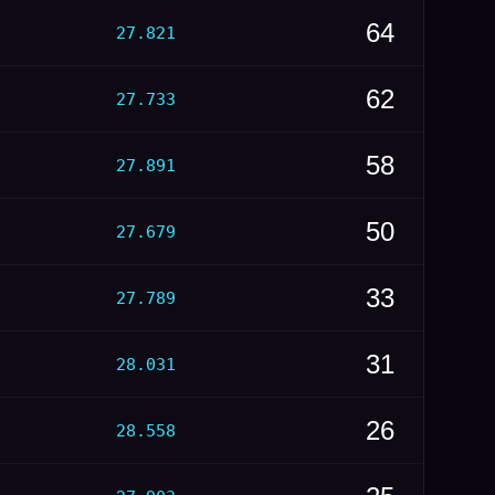
64
27.821
62
27.733
58
27.891
50
27.679
33
27.789
31
28.031
26
28.558