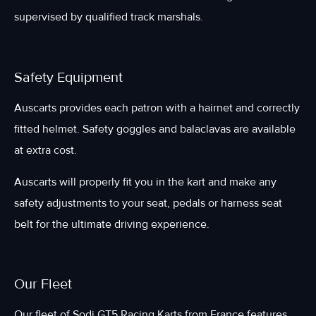
supervised by qualified track marshals.
Safety Equipment
Auscarts provides each patron with a hairnet and correctly
fitted helmet. Safety goggles and balaclavas are available
at extra cost.
Auscarts will properly fit you in the kart and make any
safety adjustments to your seat, pedals or harness seat
belt for the ultimate driving experience.
Our Fleet
Our fleet of Sodi GT5 Racing Karts from France features