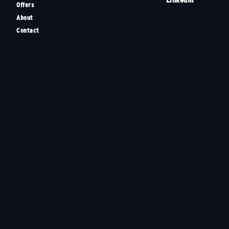
Offers
About
Contact