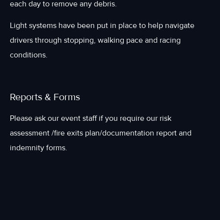
each day to remove any debris.
Light systems have been put in place to help navigate
drivers through stopping, walking pace and racing
conditions.
Reports & Forms
Please ask our event staff if you require our risk
assessment /fire exits plan/documentation report and
indemnity forms.