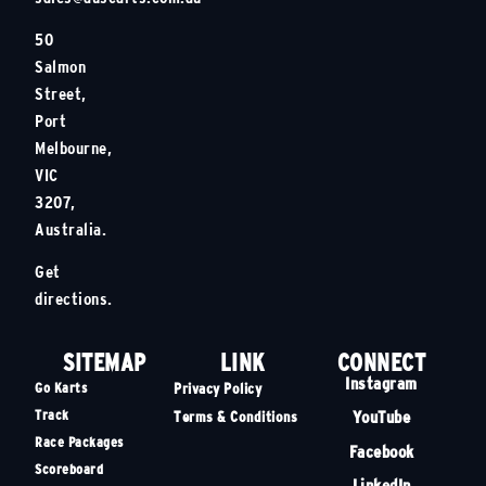
50
Salmon
Street,
Port
Melbourne,
VIC
3207,
Australia.
Get
directions.
SITEMAP
LINK
CONNECT
Instagram
Go Karts
Privacy Policy
Track
YouTube
Terms & Conditions
Race Packages
Facebook
Scoreboard
LinkedIn