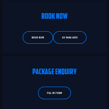
BOOK NOW
BOOK NOW
03 9646 6015
PACKAGE ENQUIRY
FILL IN FORM