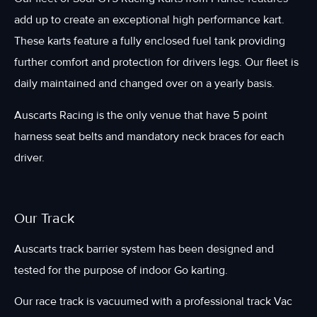
add up to create an exceptional high performance kart.
These karts feature a fully enclosed fuel tank providing
further comfort and protection for drivers legs. Our fleet is
daily maintained and changed over on a yearly basis.
Auscarts Racing is the only venue that have 5 point
harness seat belts and mandatory neck braces for each
driver.
Our Track
Auscarts track barrier system has been designed and
tested for the purpose of indoor Go karting.
Our race track is vacuumed with a professional track Vac