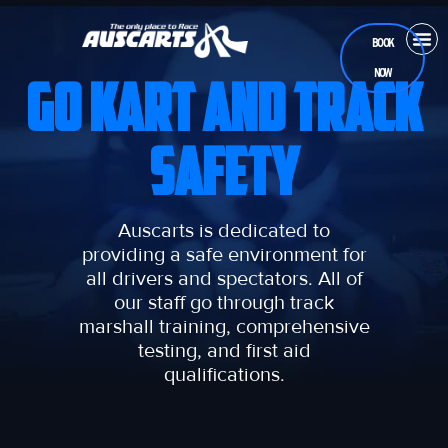
BOOK
NOW
CASUA
RAC
TEEN
GO KART AND TRACK
SAFETY
Auscarts is dedicated to
providing a safe environment for
all drivers and spectators. All of
our staff go through track
marshall training, comprehensive
testing, and first aid
qualifications.