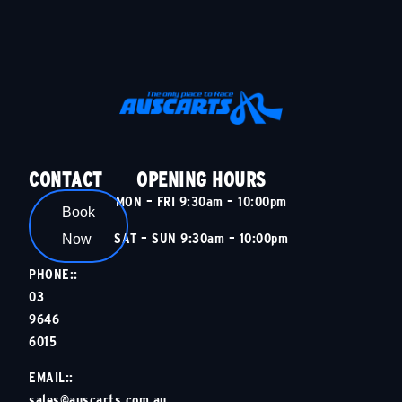
CONTACT
OPENING HOURS
MON – FRI 9:30am – 10:00pm
Book
SAT – SUN 9:30am – 10:00pm
Now
PHONE::
03
9646
6015
EMAIL::
sales@auscarts.com.au