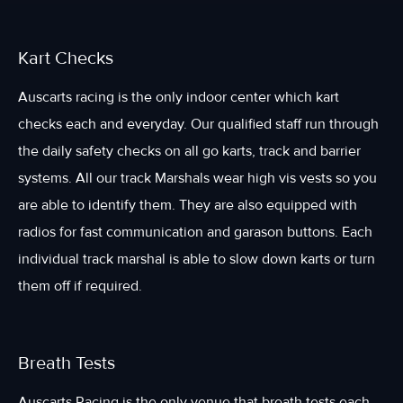
Kart Checks
Auscarts racing is the only indoor center which kart
checks each and everyday. Our qualified staff run through
the daily safety checks on all go karts, track and barrier
systems. All our track Marshals wear high vis vests so you
are able to identify them. They are also equipped with
radios for fast communication and garason buttons. Each
individual track marshal is able to slow down karts or turn
them off if required.
Breath Tests
Auscarts Racing is the only venue that breath tests each