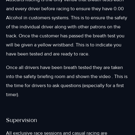
and every driver before racing to ensure they have 0.00
Alcohol in customers systems. This is to ensure the safety
of the individual driver along with other patrons on the
track. Once the customer has passed the breath test you
will be given a yellow wristband. This is to indicate you
have been tested and are ready to race.
Once all drivers have been breath tested they are taken
into the safety briefing room and shown the video . This is
the time for drivers to ask questions (especially for a first
timer).
Supervision
All exclusive race sessions and casual racing are