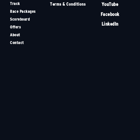
Track
YouTube
Terms & Conditions
Race Packages
Facebook
Scoreboard
LinkedIn
Offers
About
Contact