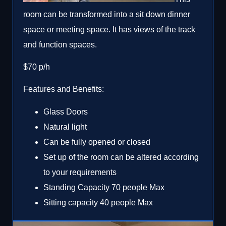
room can be transformed into a sit down dinner
space or meeting space. It has views of the track
and function spaces.
$70 p/h
Features and Benefits:
Glass Doors
Natural light
Can be fully opened or closed
Set up of the room can be altered according
to your requirements
Standing Capacity 70 people Max
Sitting capacity 40 people Max