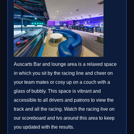
Auscarts Bar and lounge area is a relaxed space
in which you sit by the racing line and cheer on
your team mates or cosy up on a couch with a
glass of bubbly. This space is vibrant and
accessible to all drivers and patrons to view the
track and all the racing. Watch the racing live on
our scoreboard and tvs around this area to keep
you updated with the results.