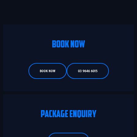
BOOK NOW
BOOK NOW
03 9646 6015
PACKAGE ENQUIRY