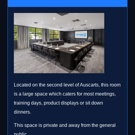
Located on the second level of Auscarts, this room
is a large space which caters for most meetings,
training days, product displays or sit down
dinners.
This space is private and away from the general
public.