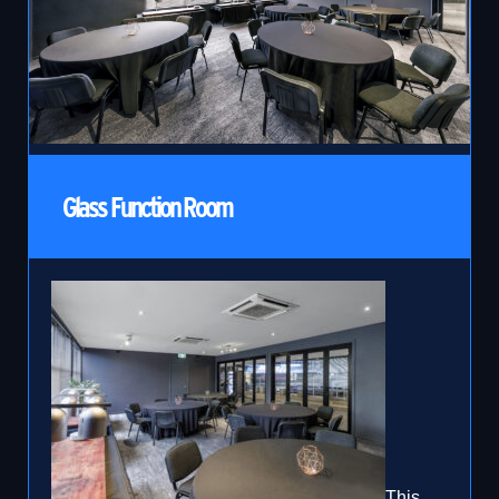
Glass Function Room
This