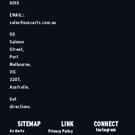
6015
EMAIL::
sales@auscarts.com.au
50
Salmon
Street,
Port
Melbourne,
VIC
3207,
Australia.
Get
directions.
SITEMAP
LINK
CONNECT
Instagram
Go Karts
Privacy Policy