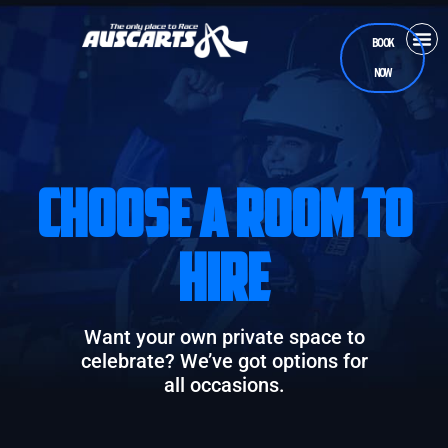
BOOK
NOW
CASUA
RAC
TEEN
CHOOSE A ROOM TO
HIRE
Want your own private space to
celebrate? We’ve got options for
all occasions.