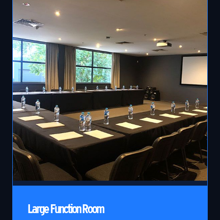
Large Function Room