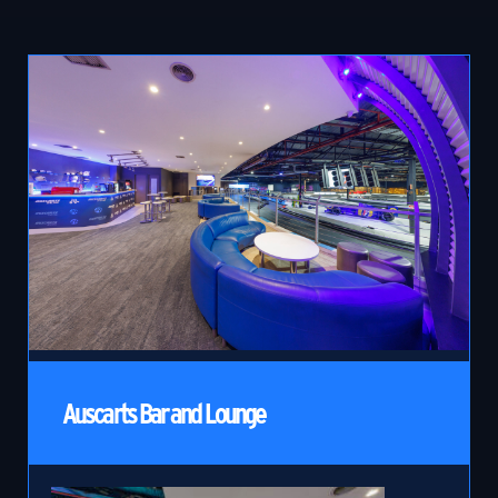
Auscarts Bar and Lounge