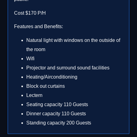
Cost $170 P/H
Features and Benefits:
Natural light with windows on the outside of
the room
Wifi
Projector and surround sound facilities
Heating/Airconditioning
Block out curtains
Lectern
Seating capacity 110 Guests
Dinner capacity 110 Guests
Standing capacity 200 Guests