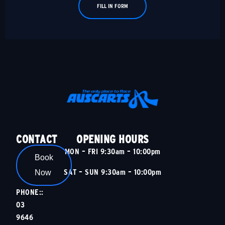
FILL IN FORM
CONTACT
OPENING HOURS
MON – FRI 9:30am – 10:00pm
Book
SAT – SUN 9:30am – 10:00pm
Now
PHONE::
03
9646