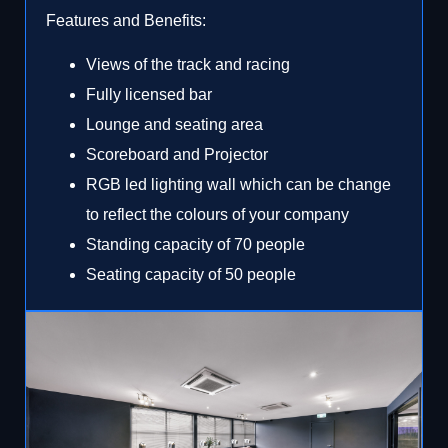
Features and Benefits:
Views of the track and racing
Fully licensed bar
Lounge and seating area
Scoreboard and Projector
RGB led lighting wall which can be change
to reflect the colours of your company
Standing capacity of 70 people
Seating capacity of 50 people